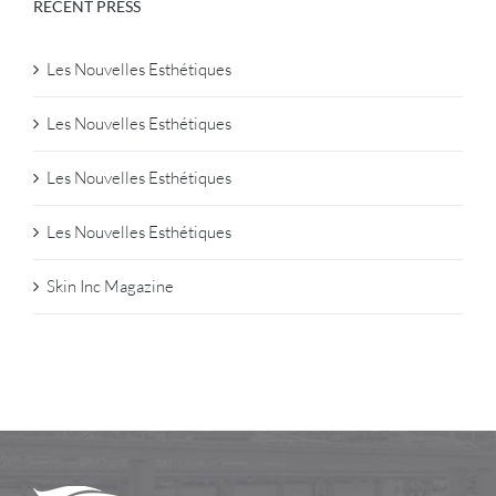
RECENT PRESS
Les Nouvelles Esthétiques
Les Nouvelles Esthétiques
Les Nouvelles Esthétiques
Les Nouvelles Esthétiques
Skin Inc Magazine