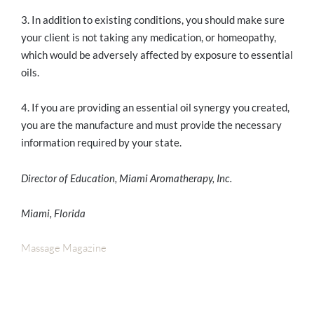
3. In addition to existing conditions, you should make sure
your client is not taking any medication, or homeopathy,
which would be adversely affected by exposure to essential
oils.
4. If you are providing an essential oil synergy you created,
you are the manufacture and must provide the necessary
information required by your state.
Director of Education, Miami Aromatherapy, Inc.
Miami, Florida
Massage Magazine