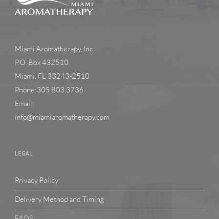
Miami Aromatherapy, Inc.
P.O. Box 432510
Miami, FL 33243-2510
Phone:305.803.3736
Email:
info@miamiaromatherapy.com
LEGAL
Privacy Policy
Delivery Method and Timing
FAQS