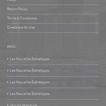
Return Policy
Terms & Conditions
Directions for Use
PRESS
Les Nouvelles Esthétiques
Les Nouvelles Esthétiques
Les Nouvelles Esthétiques
Les Nouvelles Esthétiques
Skin Inc Magazine