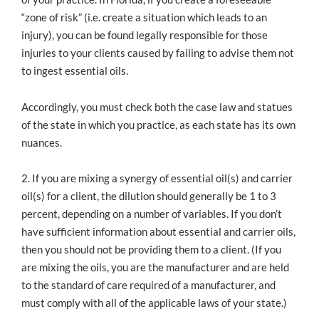
“zone of risk” (i.e. create a situation which leads to an
injury), you can be found legally responsible for those
injuries to your clients caused by failing to advise them not
to ingest essential oils.
Accordingly, you must check both the case law and statues
of the state in which you practice, as each state has its own
nuances.
2. If you are mixing a synergy of essential oil(s) and carrier
oil(s) for a client, the dilution should generally be 1 to 3
percent, depending on a number of variables. If you don’t
have sufficient information about essential and carrier oils,
then you should not be providing them to a client. (If you
are mixing the oils, you are the manufacturer and are held
to the standard of care required of a manufacturer, and
must comply with all of the applicable laws of your state.)