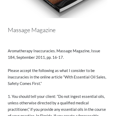
Massage Magazine
Aromatherapy Inaccuracies. Massage Magazine, Issue
184, September 2011, pp. 16-17.
Please accept the following as what I consider to be
inaccuracies in the online article “With Essential Oil Sales,
Safety Comes First.”
1. You should tell your client: “Do not ingest essential oils,
unless otherwise directed by a qualified medical
practitioner,” if you provide any essential oils in the course
of your practice. In Florida, if you create a foreseeable