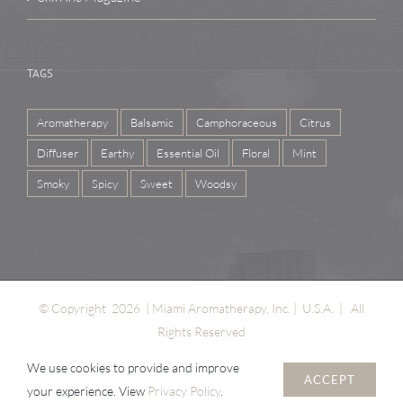
TAGS
Aromatherapy
Balsamic
Camphoraceous
Citrus
Diffuser
Earthy
Essential Oil
Floral
Mint
Smoky
Spicy
Sweet
Woodsy
© Copyright
2026 | Miami Aromatherapy, Inc. | U.S.A. | All
Rights Reserved
We use cookies to provide and improve
ACCEPT
your experience. View
Privacy Policy
.