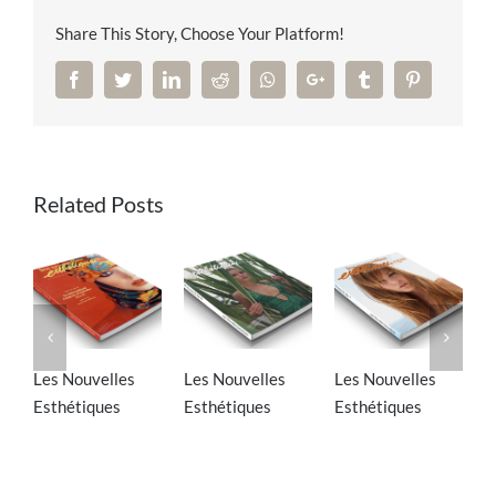
Share This Story, Choose Your Platform!
Facebook
Twitter
LinkedIn
Reddit
Whatsapp
Google+
Tumblr
Pinterest
Related Posts
Les Nouvelles
Les Nouvelles
Les Nouvelles
S
Esthétiques
Esthétiques
Esthétiques
M