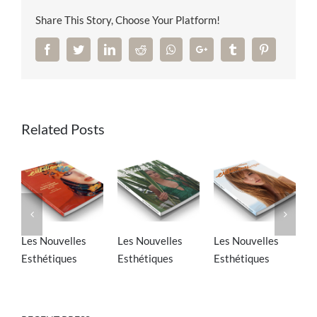
Share This Story, Choose Your Platform!
Facebook
Twitter
LinkedIn
Reddit
Whatsapp
Google+
Tumblr
Pinterest
Related Posts
Les Nouvelles
Les Nouvelles
Les Nouvelles
M
Esthétiques
Esthétiques
Esthétiques
M