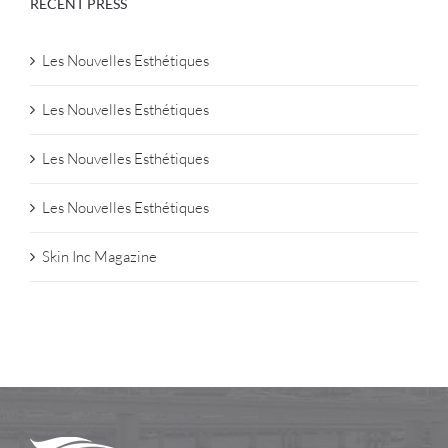
RECENT PRESS
Les Nouvelles Esthétiques
Les Nouvelles Esthétiques
Les Nouvelles Esthétiques
Les Nouvelles Esthétiques
Skin Inc Magazine