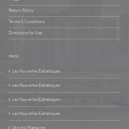
Return Policy
Terms & Conditions
Directions for Use
PRESS
Les Nouvelles Esthétiques
Les Nouvelles Esthétiques
Les Nouvelles Esthétiques
Les Nouvelles Esthétiques
Skin Inc Magazine