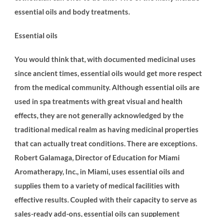
essential oils and body treatments.
Essential oils
You would think that, with documented medicinal uses
since ancient times, essential oils would get more respect
from the medical community. Although essential oils are
used in spa treatments with great visual and health
effects, they are not generally acknowledged by the
traditional medical realm as having medicinal properties
that can actually treat conditions. There are exceptions.
Robert Galamaga, Director of Education for Miami
Aromatherapy, Inc., in Miami, uses essential oils and
supplies them to a variety of medical facilities with
effective results. Coupled with their capacity to serve as
sales-ready add-ons, essential oils can supplement