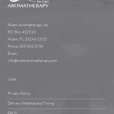
Miami Aromatherapy, Inc.
P.O. Box 432510
Miami, FL 33243-2510
Phone:305.803.3736
Email:
info@miamiaromatherapy.com
LEGAL
Privacy Policy
Delivery Method and Timing
FAQS