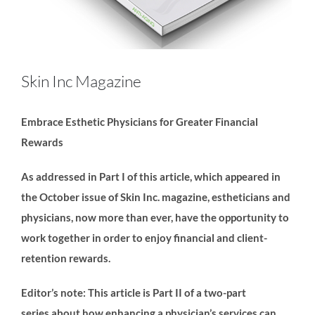
Skin Inc Magazine
Embrace Esthetic Physicians for Greater Financial
Rewards
As addressed in Part I of this article, which appeared in
the October issue of Skin Inc. magazine, estheticians and
physicians, now more than ever, have the opportunity to
work together in order to enjoy financial and client-
retention rewards.
Editor’s note: This article is Part II of a two-part
series
about how enhancing a physician’s services can