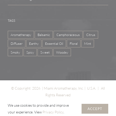
TAGS
Aromatherapy
Balsamic
Camphoraceous
Citrus
Diffuser
Earthy
Essential Oil
Floral
Mint
Smoky
Spicy
Sweet
Woodsy
© Copyright
2026 | Miami Aromatherapy, Inc. | U.S.A. | All
Rights Reserved
We use cookies to provide and improve
ACCEPT
your experience. View
Privacy Policy
.