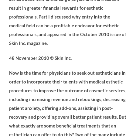
result in greater financial rewards for esthetic
professionals. Part I discussed why entry into the
medical field can be a profitable endeavor for esthetic
professionals, and appeared in the October 2010 issue of
Skin Inc. magazine.
48 November 2010 © Skin Inc.
Now is the time for physicians to seek out estheticians in
order to incorporate their talents with medical esthetic
procedures to improve the outcome of cosmetic services,
including increasing revenue and rebookings, decreasing
patient anxiety, offering add-ons, assisting in post-
recovery and providing overall better patient results. But
what exactly are some beneficial treatments that an
esthetician can offer to do this? Two of the many include