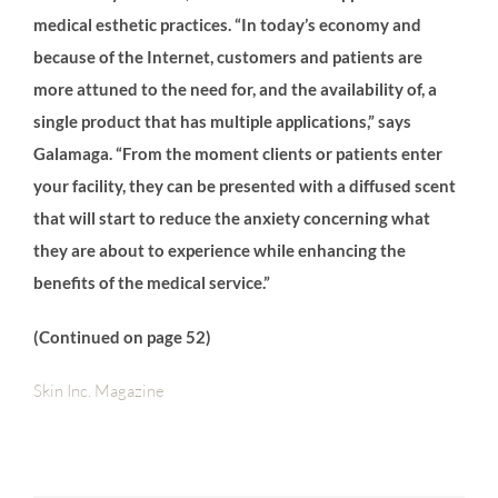
medical esthetic practices. “In today’s economy and
because of the Internet, customers and patients are
more attuned to the need for, and the availability of, a
single product that has multiple applications,” says
Galamaga. “From the moment clients or patients enter
your facility, they can be presented with a diffused scent
that will start to reduce the anxiety concerning what
they are about to experience while enhancing the
benefits of the medical service.”
(Continued on page 52)
Skin Inc. Magazine