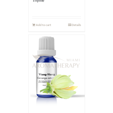
Thyme
Add to cart
Details