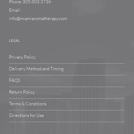
Phone:305.803.3736
Email:
info@miamiaromatherapy.com
LEGAL
Privacy Policy
Delivery Method and Timing
FAQS
Return Policy
Terms & Conditions
Directions for Use