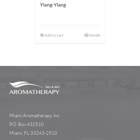
Ylang-Ylang
Add to cart
Details
Miami Aromatherapy, Inc.
P.O. Box 432510
Miami, FL 33243-2510