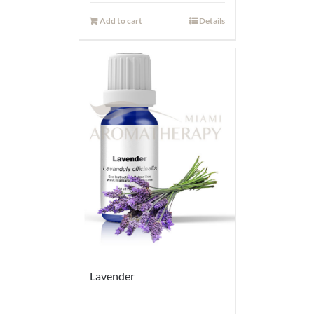
Add to cart
Details
Lavender