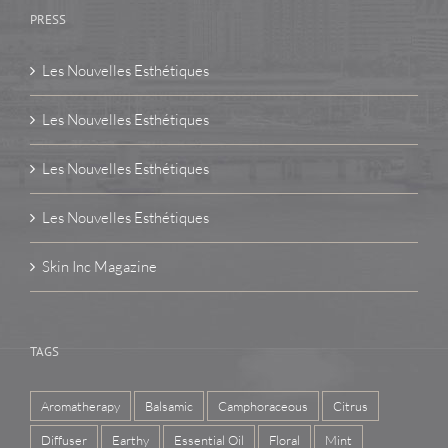
PRESS
Les Nouvelles Esthétiques
Les Nouvelles Esthétiques
Les Nouvelles Esthétiques
Les Nouvelles Esthétiques
Skin Inc Magazine
TAGS
Aromatherapy
Balsamic
Camphoraceous
Citrus
Diffuser
Earthy
Essential Oil
Floral
Mint