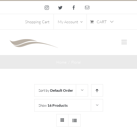
Skip
Instagram
Twitter
Facebook
Email
to
content
CART
Shopping Cart
My Account
Home
/
Floral
Sort by
Default Order
Show
16 Products