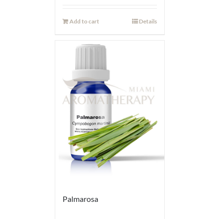
Add to cart
Details
Palmarosa