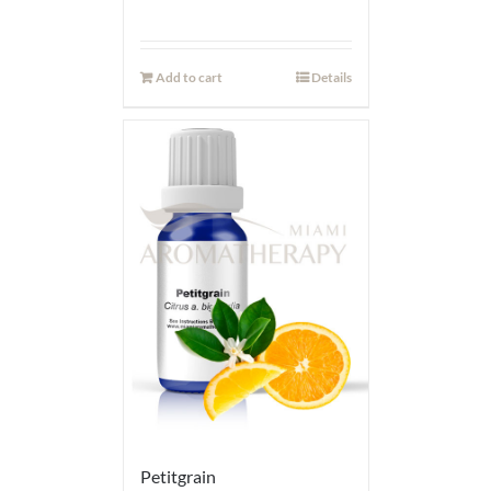
Add to cart
Details
Petitgrain