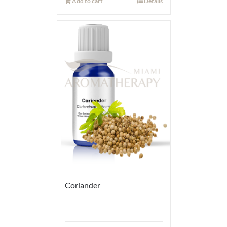
Add to cart
Details
Coriander