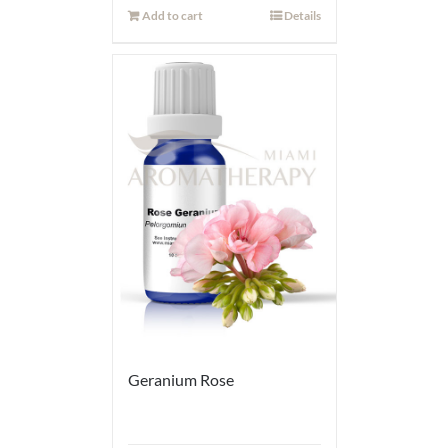
Add to cart
Details
Geranium Rose