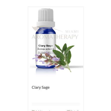
Clary Sage