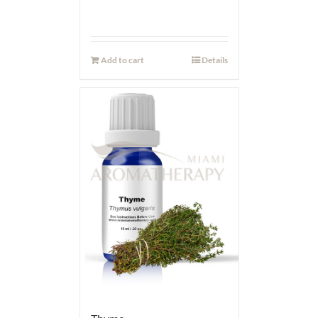
Add to cart
Details