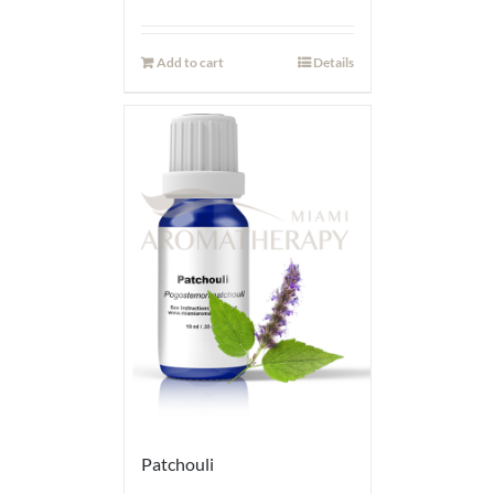
Add to cart
Details
Patchouli