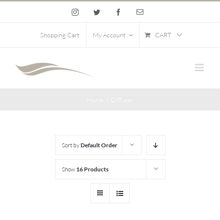
Skip
Instagram
Twitter
Facebook
Email
to
content
CART
Shopping Cart
My Account
Home
/
Diffuser
Sort by
Default Order
Show
16 Products