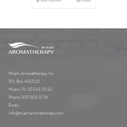
Select options
Details
Miami Aromatherapy, Inc.
P.O. Box 432510
Miami, FL 33243-2510
Phone:305.803.3736
Email:
info@miamiaromatherapy.com