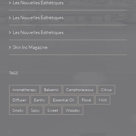
Les Nouvelles Esthétiques
Les Nouvelles Esthétiques
Les Nouvelles Esthétiques
Skin Inc Magazine
TAGS
Aromatherapy
Balsamic
Camphoraceous
Citrus
Diffuser
Earthy
Essential Oil
Floral
Mint
Smoky
Spicy
Sweet
Woodsy