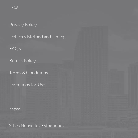
LEGAL
Privacy Policy
Delivery Method and Timing
FAQS
Return Policy
Terms & Conditions
Directions for Use
PRESS
Les Nouvelles Esthétiques