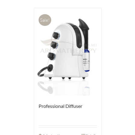
Sale!
Professional Diffuser