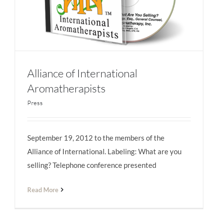
Alliance of International
Aromatherapists
Press
Alliance of International Aromatherapists
September 19, 2012 to the members of the
Alliance of International. Labeling: What are you
selling? Telephone conference presented
Read More