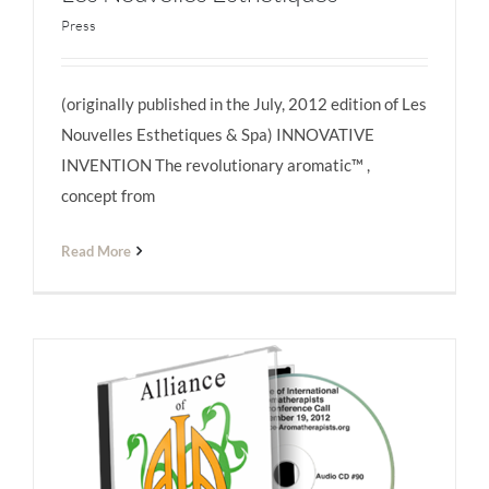
Press
(originally published in the July, 2012 edition of Les
Les Nouvelles Esthétiques
Nouvelles Esthetiques & Spa) INNOVATIVE
INVENTION The revolutionary aromatic™ ,
concept from
Read More