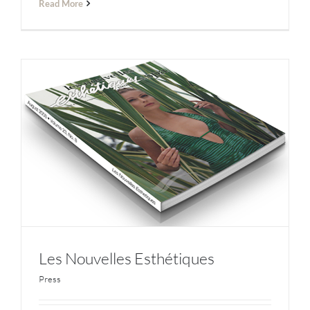
Read More
Les Nouvelles Esthétiques
Press