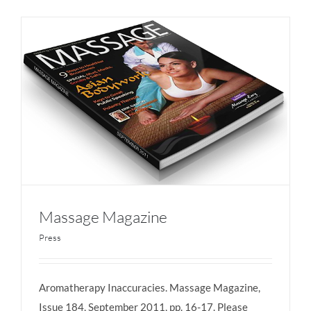
Massage Magazine
Press
Aromatherapy Inaccuracies. Massage Magazine,
Massage Magazine
Issue 184, September 2011, pp. 16-17. Please