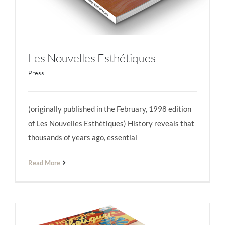
Les Nouvelles Esthétiques
Press
(originally published in the February, 1998 edition
Les Nouvelles Esthétiques
of Les Nouvelles Esthétiques) History reveals that
thousands of years ago, essential
Read More