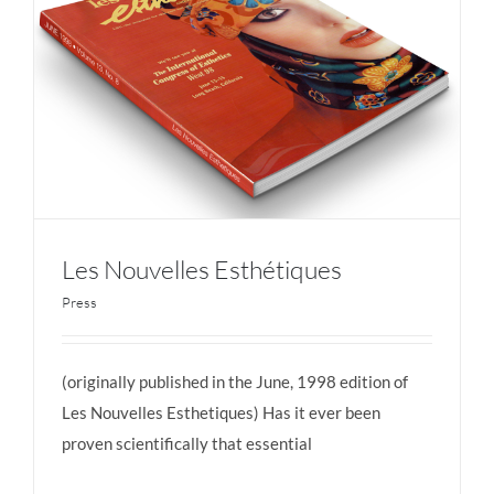
Les Nouvelles Esthétiques
Press
(originally published in the June, 1998 edition of
Les Nouvelles Esthétiques
Les Nouvelles Esthetiques) Has it ever been
proven scientifically that essential