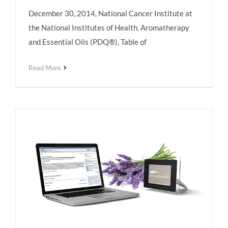
December 30, 2014, National Cancer Institute at
the National Institutes of Health. Aromatherapy
and Essential Oils (PDQ®), Table of
Read More