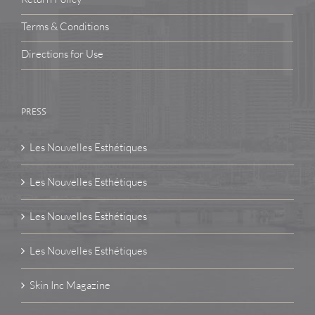
Terms & Conditions
Directions for Use
PRESS
Les Nouvelles Esthétiques
Les Nouvelles Esthétiques
Les Nouvelles Esthétiques
Les Nouvelles Esthétiques
Skin Inc Magazine