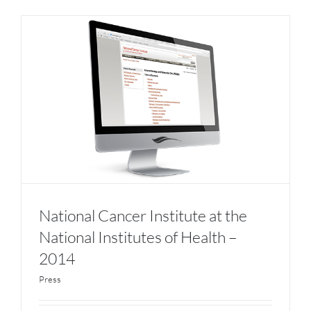
National Cancer Institute at the
National Institutes of Health –
2014
Press
National Cancer Institute at the National
Institutes of Health – 2014