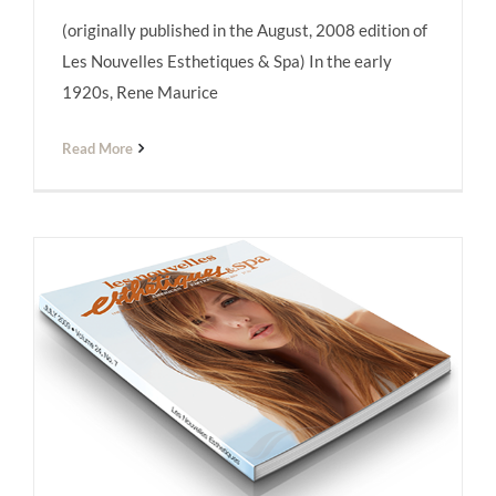
(originally published in the August, 2008 edition of
Les Nouvelles Esthétiques
Les Nouvelles Esthetiques & Spa) In the early
1920s, Rene Maurice
Read More