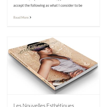
accept the following as what I consider to be
Read More
Les Nouvelles Esthétiques