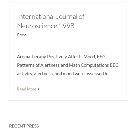
International Journal of
Neuroscience 1998
Press
International Journal of Neuroscience 1998
Aromatherapy Positively Affects Mood, EEG
Patterns of Alertness and Math Computations EEG
activity, alertness, and mood were assessed in
Read More
RECENT PRESS