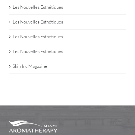
Les Nouvelles Esthétiques
Les Nouvelles Esthétiques
Les Nouvelles Esthétiques
Les Nouvelles Esthétiques
Skin Inc Magazine