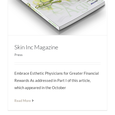
Skin Inc Magazine
Press
Embrace Esthetic Physicians for Greater Financial
Skin Inc Magazine
Rewards As addressed in Part I of this article,
which appeared in the October
Read More