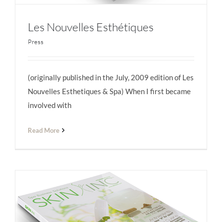
Les Nouvelles Esthétiques
Press
(originally published in the July, 2009 edition of Les
Les Nouvelles Esthétiques
Nouvelles Esthetiques & Spa) When I first became
involved with
Read More