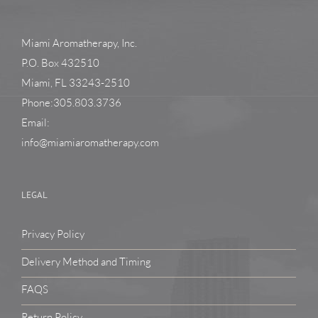
Miami Aromatherapy, Inc.
P.O. Box 432510
Miami, FL 33243-2510
Phone:305.803.3736
Email:
info@miamiaromatherapy.com
LEGAL
Privacy Policy
Delivery Method and Timing
FAQS
Return Policy