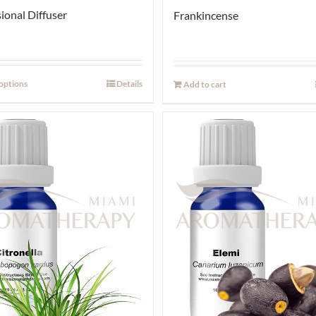
ional Diffuser
Frankincense
 options
Details
Add to cart