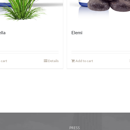
lla
Elemi
 cart
Details
Add to cart
PRESS