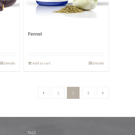
Fennel
Details
Add to cart
Details
1
2
3
TAGS