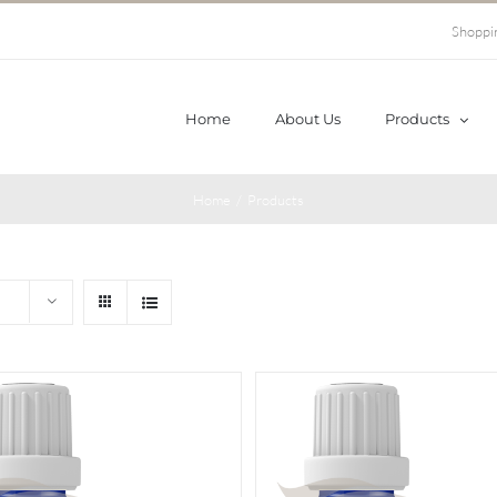
Shoppi
Home
About Us
Products
Home
/
Products