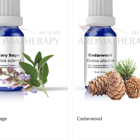
Sage
Cedarwood