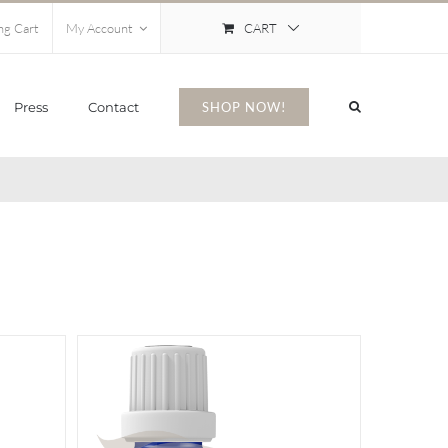
CART
ng Cart
My Account
Press
Contact
SHOP NOW!