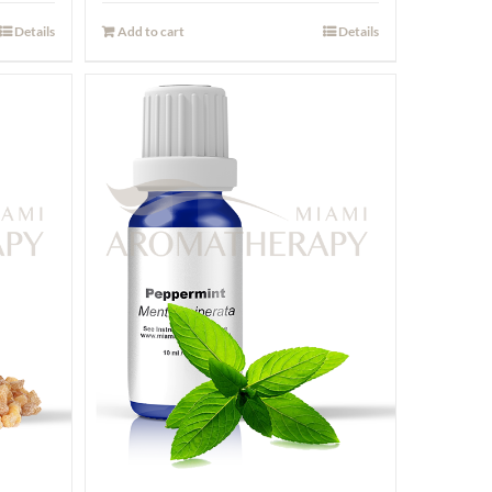
Details
Add to cart
Details