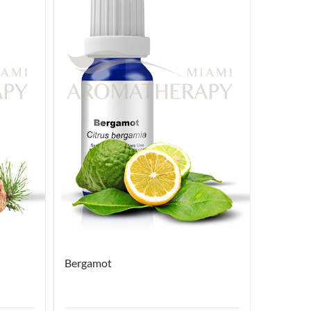
Bergamot