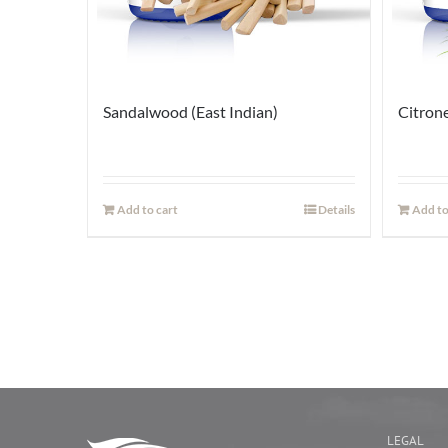
Sandalwood (East Indian)
Citrone
Add to cart
Details
Add to
LEGAL