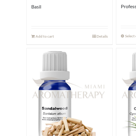
Profess
Basil
Select
Add to cart
Details