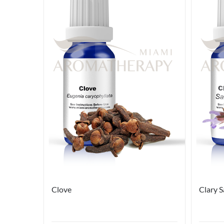
Clove
Clary 