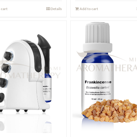
 cart
Details
Add to cart