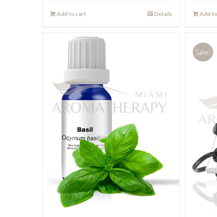
Add to cart
Details
Add to
Sale!