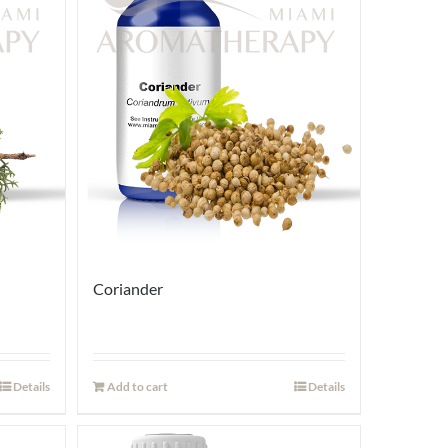
Coriander
Details
Add to cart
Details