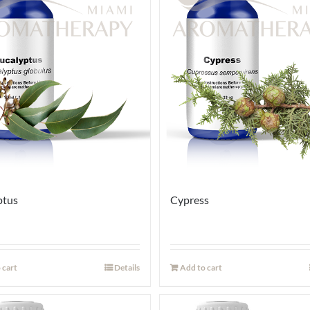
ptus
Cypress
 cart
Details
Add to cart