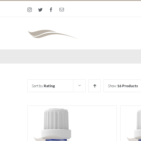
Skip
Instagram
Twitter
Facebook
Email
to
content
Sort by
Rating
Show
16 Products