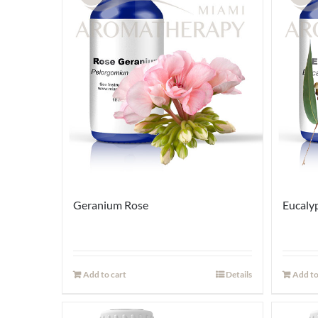
Geranium Rose
Eucaly
Add to cart
Details
Add to