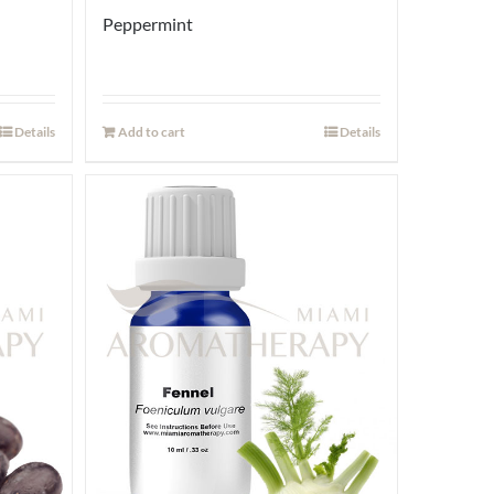
Peppermint
Details
Add to cart
Details